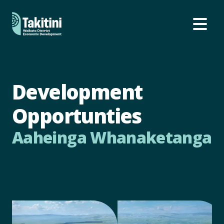
Ope
Development
Opportunties
Aaheinga Whanaketanga