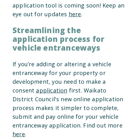
application tool is coming soon! Keep an
eye out for updates
here
.
Streamlining the
application process for
vehicle entranceways
If you’re adding or altering a vehicle
entranceway for your property or
development, you need to make a
consent
application
first. Waikato
District Council's new online application
process makes it simpler to complete,
submit and pay online for your vehicle
entranceway application. Find out more
here
.