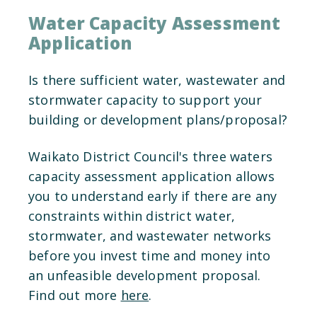
Water Capacity Assessment
Application
Is there sufficient water, wastewater and
stormwater capacity to support your
building or development plans/proposal?
Waikato District Council's three waters
capacity assessment application allows
you to understand early if there are any
constraints within district water,
stormwater, and wastewater networks
before you invest time and money into
an unfeasible development proposal.
Find out more
here
.