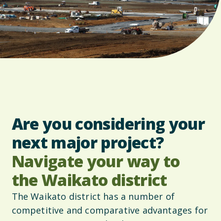
Are you considering your
next major project?
Navigate your way to
the Waikato district
The Waikato district has a number of
competitive and comparative advantages for