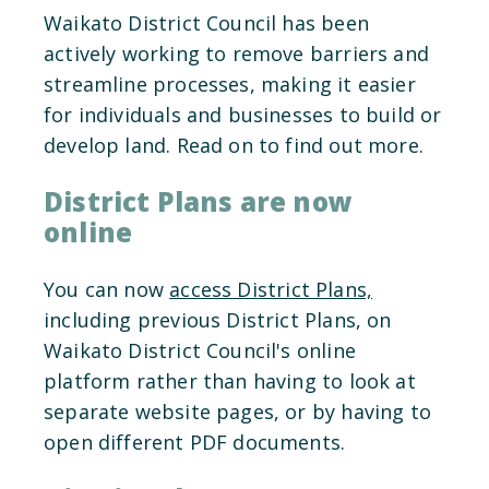
Waikato District Council has been
actively working to remove barriers and
streamline processes, making it easier
for individuals and businesses to build or
develop land. Read on to find out more.
District Plans are now
online
You can now
access District Plans,
including previous District Plans, on
Waikato District Council's online
platform rather than having to look at
separate website pages, or by having to
open different PDF documents.