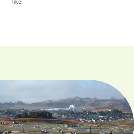
like.