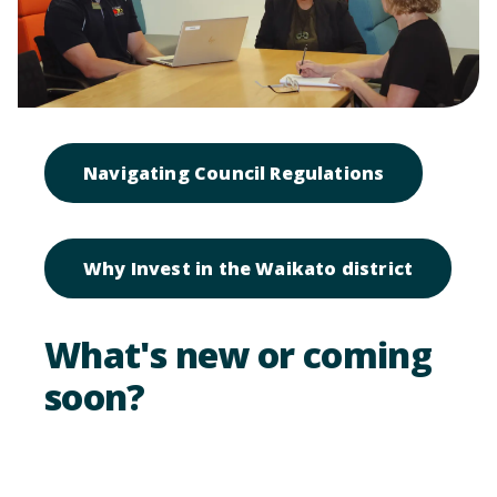
Open link t
Navigating Council Regulations
Open lin
Why Invest in the Waikato district
What's new or coming
soon?