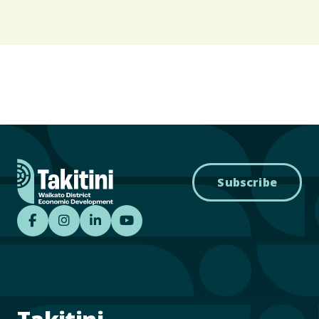
Subscribe
Takitini - Waikato District Economic Develo
Takitini - Waikato District Economic D
Takitini - Waikato District Econom
Takitini YouTube