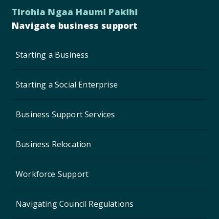
Tirohia Ngaa Haumi Pakihi
Navigate business support
Starting a Business
Starting a Social Enterprise
Business Support Services
Business Relocation
Workforce Support
Navigating Council Regulations