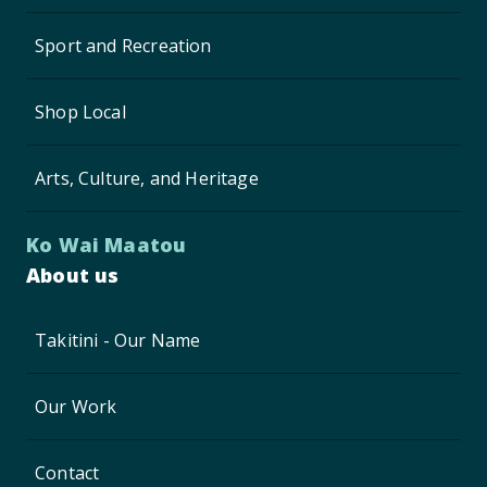
Sport and Recreation
Shop Local
Arts, Culture, and Heritage
Ko Wai Maatou
About us
Takitini - Our Name
Our Work
Contact