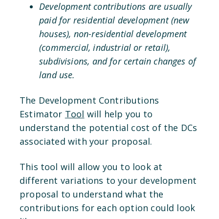
Development contributions are usually
paid for residential development (new
houses), non-residential development
(commercial, industrial or retail),
subdivisions, and for certain changes of
land use.
The Development Contributions
Estimator
Tool
will help you to
understand the potential cost of the DCs
associated with your proposal.
This tool will allow you to look at
different variations to your development
proposal to understand what the
contributions for each option could look