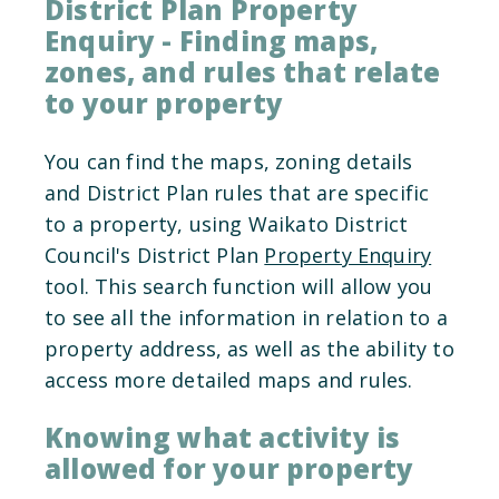
District Plan Property
Enquiry - Finding maps,
zones, and rules that relate
to your property
You can find the maps, zoning details
and District Plan rules that are specific
to a property, using Waikato District
Council's District Plan
Property Enquiry
tool. This search function will allow you
to see all the information in relation to a
property address, as well as the ability to
access more detailed maps and rules.
Knowing what activity is
allowed for your property