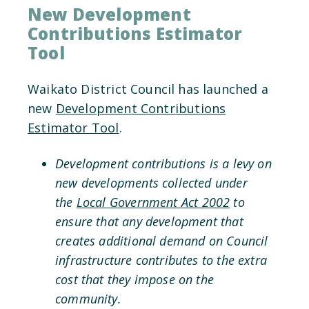
New Development
Contributions Estimator
Tool
Waikato District Council has launched a
new
Development Contributions
Estimator Tool
.
Development contributions is a levy on
new developments collected under
the
Local Government Act 2002
to
ensure that any development that
creates additional demand on Council
infrastructure contributes to the extra
cost that they impose on the
community.