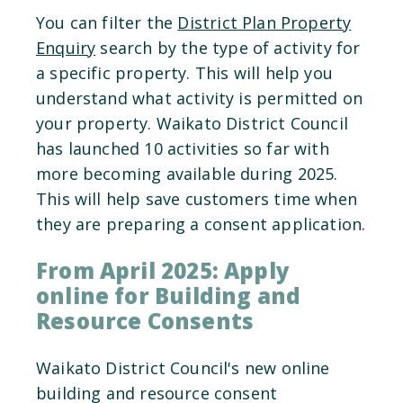
You can filter the
District Plan Property
Enquiry
search by the type of activity for
a specific property. This will help you
understand what activity is permitted on
your property. Waikato District Council
has launched 10 activities so far with
more becoming available during 2025.
This will help save customers time when
they are preparing a consent application.
From April 2025: Apply
online for Building and
Resource Consents
Waikato District Council's new online
building and resource consent