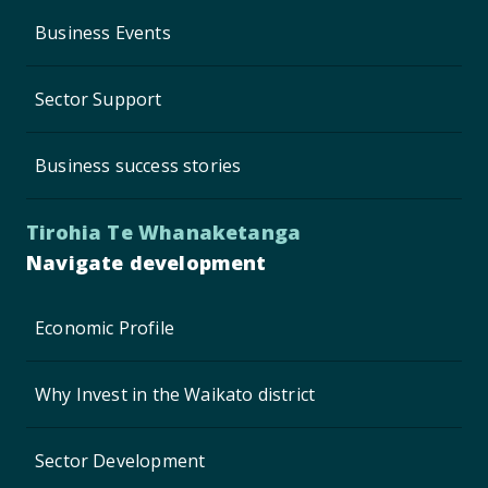
Business Events
Sector Support
Business success stories
Tirohia Te Whanaketanga
Navigate development
Economic Profile
Why Invest in the Waikato district
Sector Development