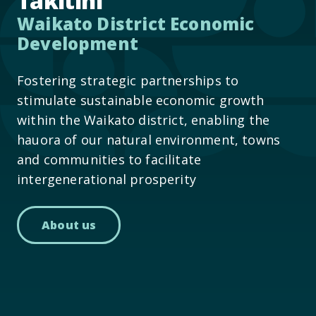
Takitini
Waikato District Economic
Development
Fostering strategic partnerships to
stimulate sustainable economic growth
within the Waikato district, enabling the
hauora of our natural environment, towns
and communities to facilitate
intergenerational prosperity
About us