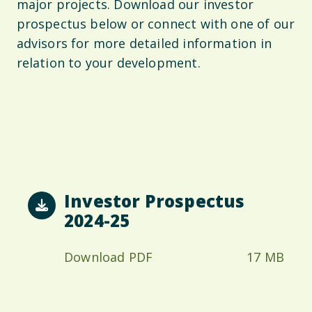
major projects. Download our investor
prospectus below or connect with one of our
advisors for more detailed information in
relation to your development.
Investor Prospectus
2024-25
Download PDF
17 MB