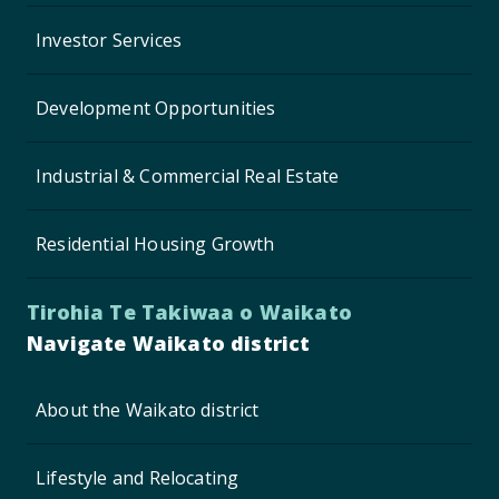
Investor Services
Development Opportunities
Industrial & Commercial Real Estate
Residential Housing Growth
Tirohia Te Takiwaa o Waikato
Navigate Waikato district
About the Waikato district
Lifestyle and Relocating