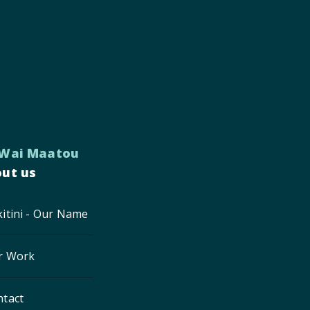
 Wai Maatou
ut us
itini - Our Name
r Work
ntact