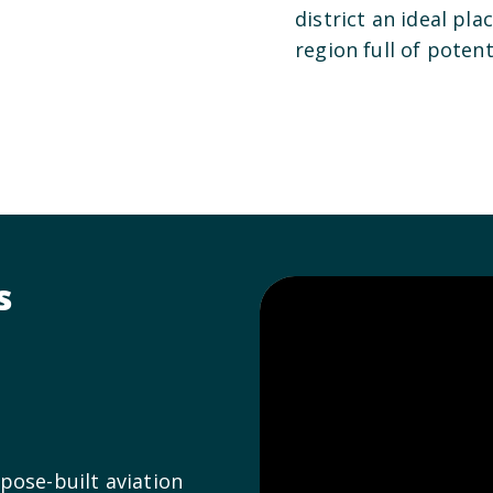
district an ideal pla
region full of potent
s
pose-built aviation