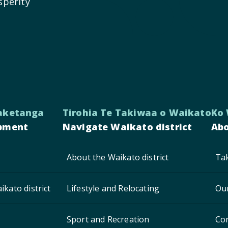
sperity
aketanga
Tirohia Te Takiwaa o Waikato
Ko
pment
Navigate Waikato district
Abo
About the Waikato district
Tak
ikato district
Lifestyle and Relocating
Ou
Sport and Recreation
Co