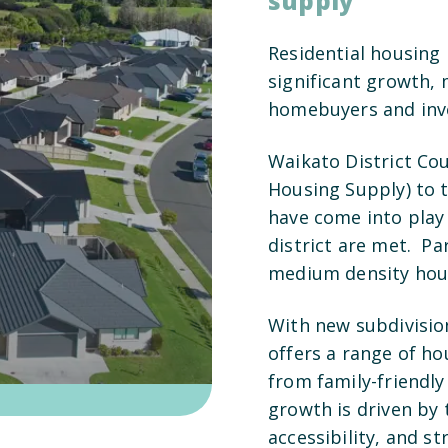
supply
Residential housing 
significant growth, 
homebuyers and inve
Waikato District Cou
Housing Supply) to 
have come into play
district are met. Pa
medium density hous
With new subdivisio
offers a range of hou
from family-friendly
growth is driven by t
accessibility, and 