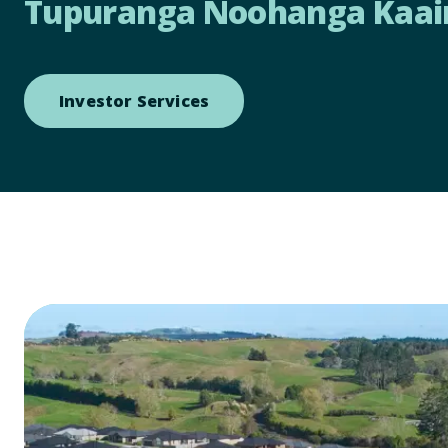
Tupuranga Noohanga Kaai
Open link to Investor Servi
Investor Services