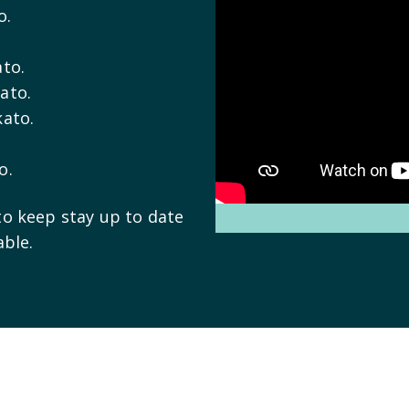
o.
ato.
ato.
kato.
o.
to keep stay up to date
able.