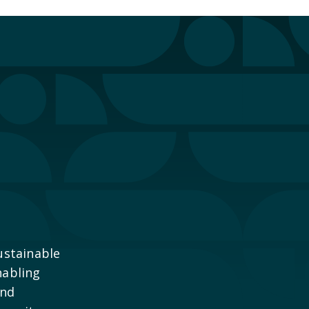
ustainable
nabling
and