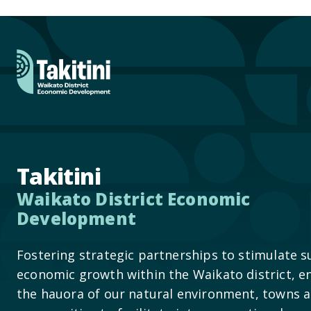
Takitini
Waikato District Economic
Development
Fostering strategic partnerships to stimulate s
economic growth within the Waikato district, e
the hauora of our natural environment, towns 