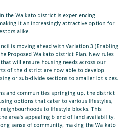
in the Waikato district is experiencing
making it an increasingly attractive option for
stors alike.
ncil is moving ahead with Variation 3 (Enabling
the Proposed Waikato district Plan. New rules
 that will ensure housing needs across our
rts of the district are now able to develop
ing or sub-divide sections to smaller lot sizes.
ns and communities springing up, the district
sing options that cater to various lifestyles,
 neighbourhoods to lifestyle blocks. This
he area's appealing blend of land availability,
strong sense of community, making the Waikato