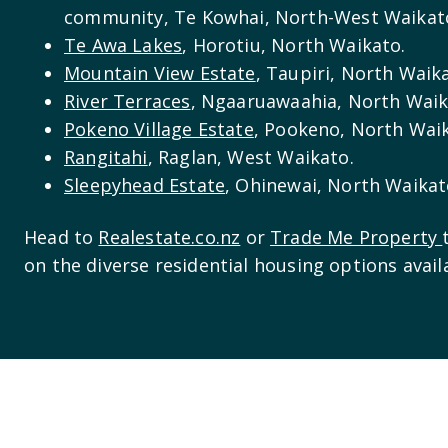
community, Te Kowhai, North-West Waikat
Te Awa Lakes
, Horotiu, North Waikato.
Mountain View Estate
, Taupiri, North Waik
River Terraces
, Ngaaruawaahia, North Waik
Pokeno Village Estate
, Pookeno, North Wai
Rangitahi
, Raglan, West Waikato.
Sleepyhead Estate
, Ohinewai, North Waikat
Head to
Realestate.co.nz
or
Trade Me Property
on the diverse residential housing options avail