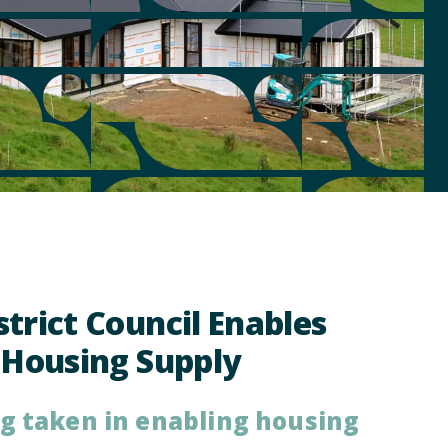
trict Council Enables
 Housing Supply
ng taken in enabling housing