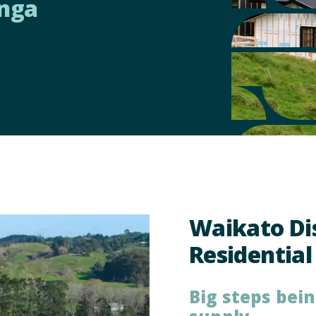
nga
ces
Waikato Dis
Residential
Big steps bei