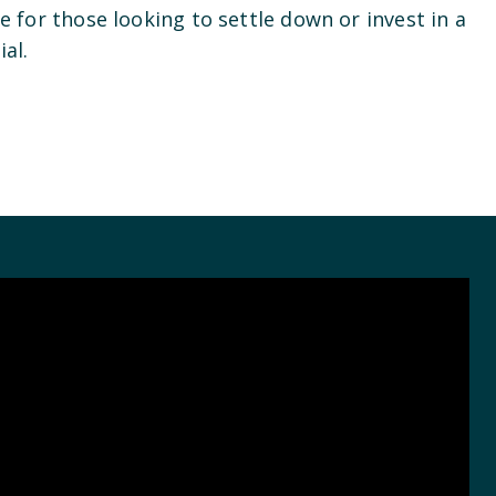
ce for those looking to settle down or invest in a
ial.