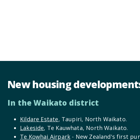
New housing development
In the Waikato district
Kildare Estate
, Taupiri, North Waikato.
Lakeside
, Te Kauwhata, North Waikato.
Te Kowhai Airpark
- New Zealand's first pur