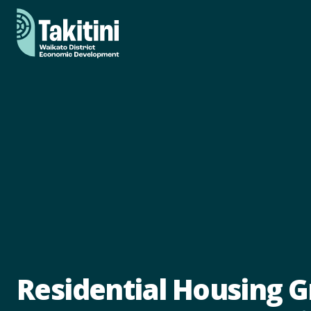
Residential Housing 