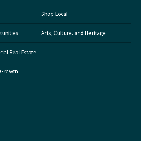
Shop Local
unities
Arts, Culture, and Heritage
ial Real Estate
 Growth