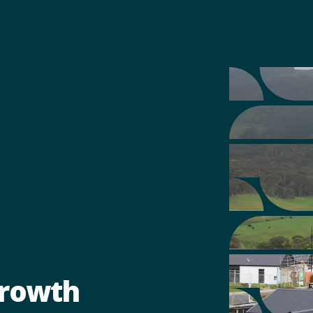
Growth