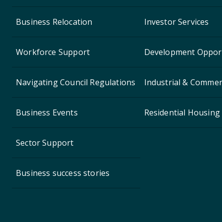
Business Relocation
Investor Services
Workforce Support
Development Opport
Navigating Council Regulations
Industrial & Commerc
Business Events
Residential Housing
Sector Support
Business success stories