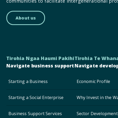
communities to facilitate intergenerational pro
About us
Tirohia Ngaa Haumi Pakihi
Tirohia Te Whan
Navigate business support
Navigate develo
Starting a Business
Economic Profile
Starting a Social Enterprise
Why Invest in the Wa
Business Support Services
Sector Development