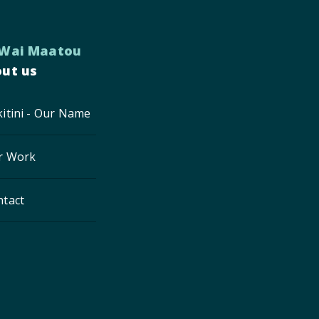
 Wai Maatou
ut us
itini - Our Name
r Work
ntact