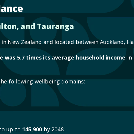
lance
lton, and Tauranga
ea in New Zealand and located between Auckland, 
e was 5.7 times its average household income
in 
the following wellbeing domains:
 to up to
145,900
by 2048.