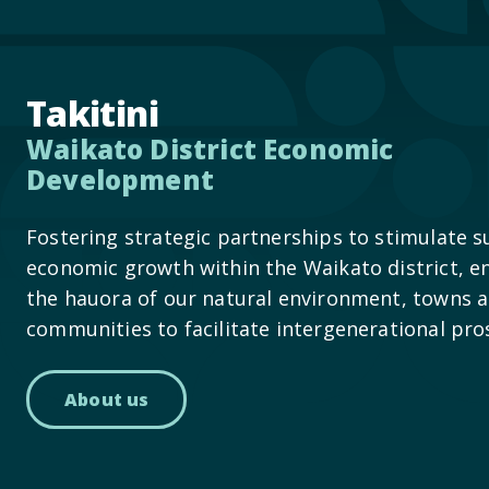
Takitini
Waikato District Economic
Development
Fostering strategic partnerships to stimulate s
economic growth within the Waikato district, e
the hauora of our natural environment, towns 
communities to facilitate intergenerational pro
About us