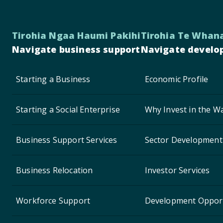
Tirohia Ngaa Haumi Pakihi
Tirohia Te Whan
Navigate business support
Navigate develo
Starting a Business
Economic Profile
Starting a Social Enterprise
Why Invest in the Wa
Business Support Services
Sector Development
Business Relocation
Investor Services
Workforce Support
Development Opport