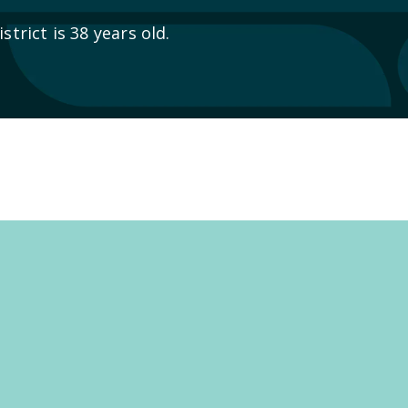
trict is 38 years old.