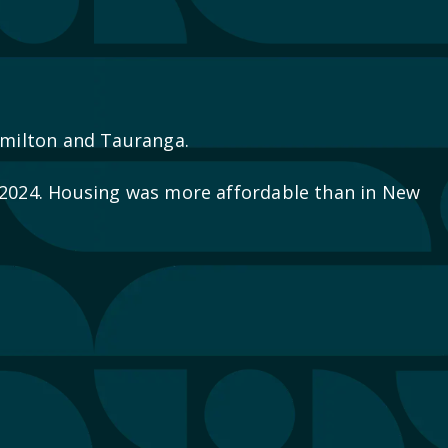
Hamilton and Tauranga.
2024. Housing was more affordable than in New