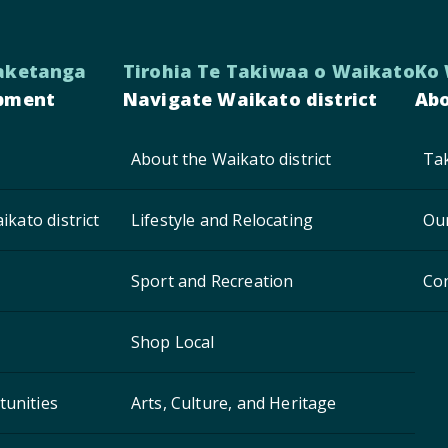
aketanga
Tirohia Te Takiwaa o Waikato
Ko
pment
Navigate Waikato district
Abo
About the Waikato district
Tak
ikato district
Lifestyle and Relocating
Ou
Sport and Recreation
Co
Shop Local
unities
Arts, Culture, and Heritage