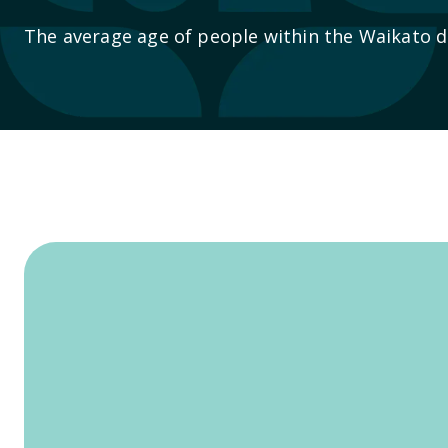
The average age of people within the Waikato dis