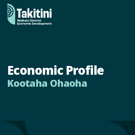
Economic Profile
Kootaha Ohaoha