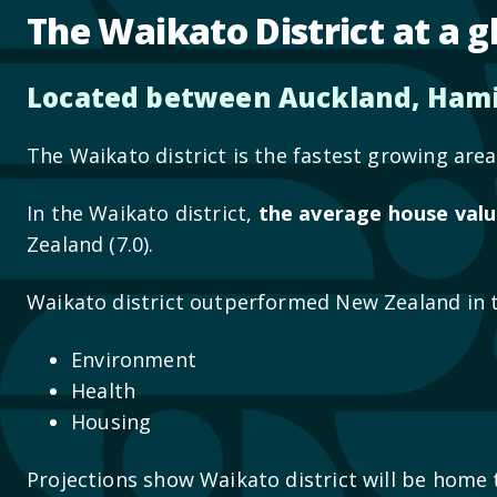
The Waikato District at a g
Located between Auckland, Hami
The Waikato district is the fastest growing ar
In the Waikato district,
the average house valu
Zealand (7.0).
Waikato district outperformed New Zealand in 
Environment
Health
Housing
Projections show Waikato district will be home