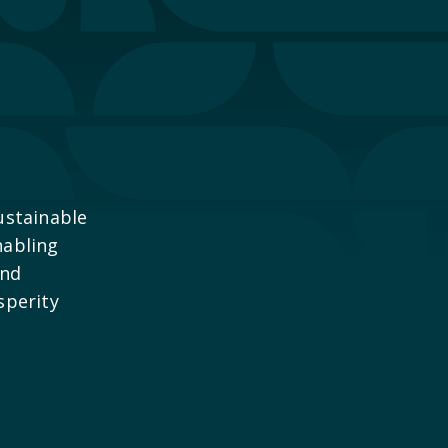
ustainable
nabling
and
sperity