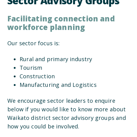
Sector Advisory Groups
Facilitating connection and
workforce planning
Our sector focus is:
Rural and primary industry
Tourism
Construction
Manufacturing and Logistics
We encourage sector leaders to enquire
below if you would like to know more about
Waikato district sector advisory groups and
how you could be involved.