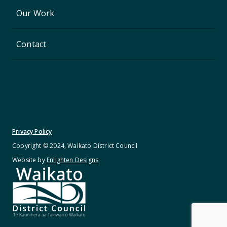
Our Work
Contact
Privacy Policy
Copyright © 2024, Waikato District Council
Website by
Enlighten Designs