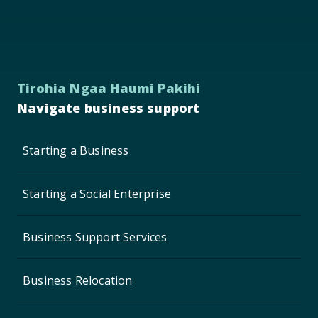
Tirohia Ngaa Haumi Pakihi
Navigate business support
Starting a Business
Starting a Social Enterprise
Business Support Services
Business Relocation