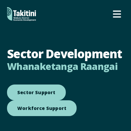
Ope
Sector Development
Whanaketanga Raangai
Open link to Sector Support
Sector Support
Open link to Workforce S
Workforce Support