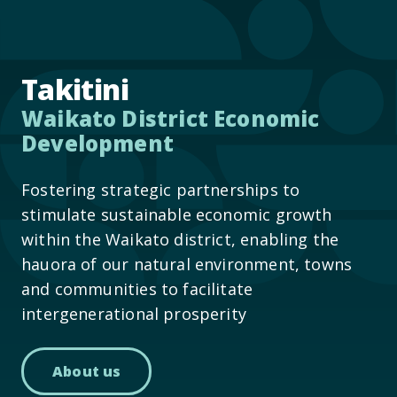
Takitini
Waikato District Economic
Development
Fostering strategic partnerships to
stimulate sustainable economic growth
within the Waikato district, enabling the
hauora of our natural environment, towns
and communities to facilitate
intergenerational prosperity
About us