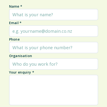
Name
*
Email
*
Phone
Organisation
Your enquiry
*