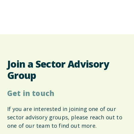
Join a Sector Advisory
Group
Get in touch
If you are interested in joining one of our
sector advisory groups, please reach out to
one of our team to find out more.