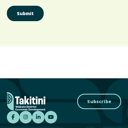
Subscribe
Takitini - Waikato District Economic Develo
Takitini - Waikato District Economic D
Takitini - Waikato District Econom
Takitini YouTube