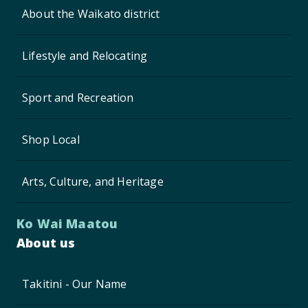
About the Waikato district
Lifestyle and Relocating
Sport and Recreation
Shop Local
Arts, Culture, and Heritage
Ko Wai Maatou
About us
Takitini - Our Name