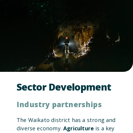
Sector Development
Industry partnerships
The Waikato district has a strong and
diverse economy.
Agriculture
is a key