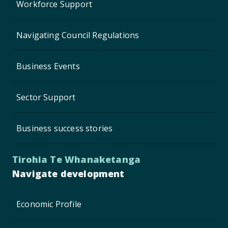
Workforce Support
Navigating Council Regulations
Business Events
Sector Support
Business success stories
Tirohia Te Whanaketanga
Navigate development
Economic Profile