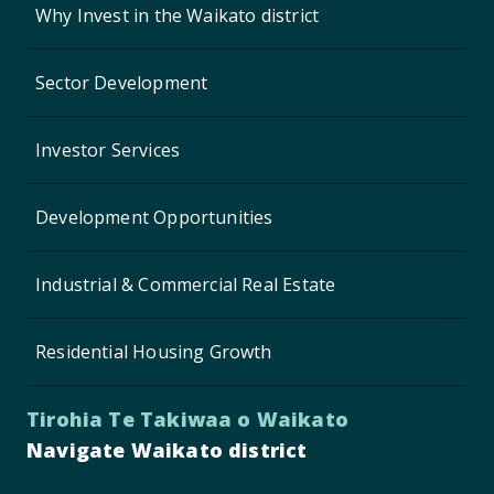
Why Invest in the Waikato district
Sector Development
Investor Services
Development Opportunities
Industrial & Commercial Real Estate
Residential Housing Growth
Tirohia Te Takiwaa o Waikato
Navigate Waikato district