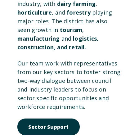
industry, with
dairy farming
,
horticulture
, and
forestry
playing
major roles. The district has also
seen growth in
tourism
,
manufacturing
and
logistics,
construction, and retail.
Our team work with representatives
from our key sectors to foster strong
two-way dialogue between council
and industry leaders to focus on
sector specific opportunities and
workforce requirements.
Open link to Sector Suppo
Sector Support