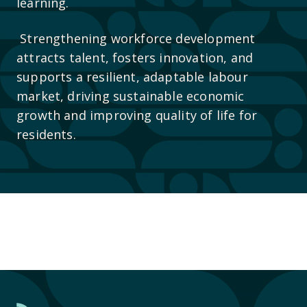
learning.
Strengthening workforce development
attracts talent, fosters innovation, and
supports a resilient, adaptable labour
market, driving sustainable economic
growth and improving quality of life for
residents.