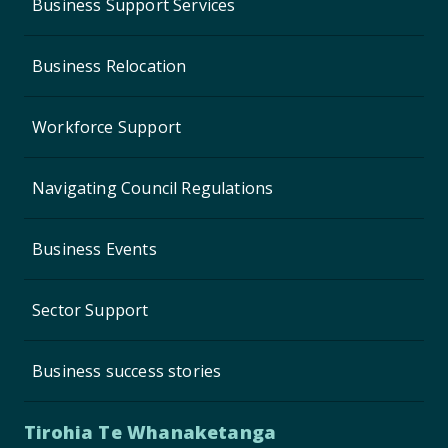
Business Support Services
Business Relocation
Workforce Support
Navigating Council Regulations
Business Events
Sector Support
Business success stories
Tirohia Te Whanaketanga