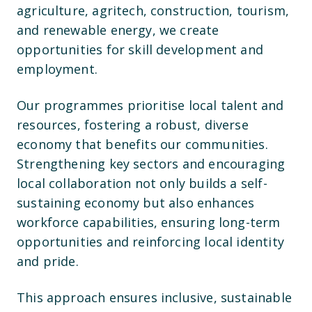
agriculture, agritech, construction, tourism,
and renewable energy, we create
opportunities for skill development and
employment.
Our programmes prioritise local talent and
resources, fostering a robust, diverse
economy that benefits our communities.
Strengthening key sectors and encouraging
local collaboration not only builds a self-
sustaining economy but also enhances
workforce capabilities, ensuring long-term
opportunities and reinforcing local identity
and pride.
This approach ensures inclusive, sustainable