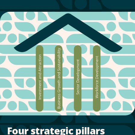
Four strategic pillars