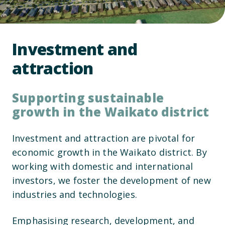
Investment and
attraction
Supporting sustainable
growth in the Waikato district
Investment and attraction are pivotal for
economic growth in the Waikato district. By
working with domestic and international
investors, we foster the development of new
industries and technologies.
Emphasising research, development, and