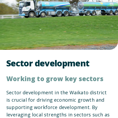
Sector development
Working to grow key sectors
Sector development in the Waikato district
is crucial for driving economic growth and
supporting workforce development. By
leveraging local strengths in sectors such as