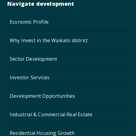
Navigate development
Economic Profile
Why Invest in the Waikato district
Sector Development
Investor Services
Development Opportunities
Industrial & Commercial Real Estate
Residential Housing Growth