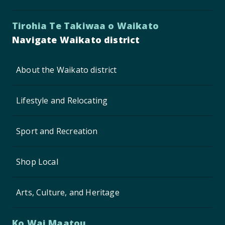
Tirohia Te Takiwaa o Waikato
Navigate Waikato district
About the Waikato district
Lifestyle and Relocating
Sport and Recreation
Shop Local
Arts, Culture, and Heritage
Ko Wai Maatou