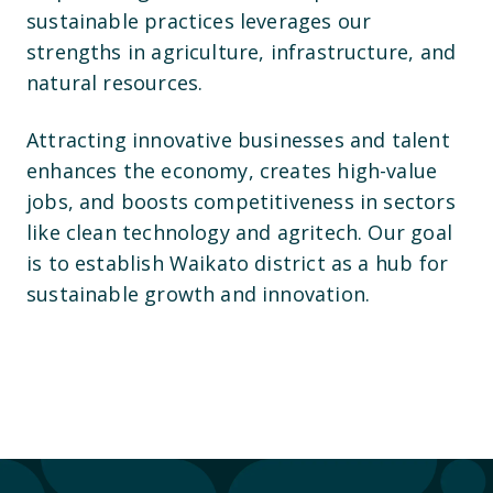
sustainable practices leverages our
strengths in agriculture, infrastructure, and
natural resources.
Attracting innovative businesses and talent
enhances the economy, creates high-value
jobs, and boosts competitiveness in sectors
like clean technology and agritech. Our goal
is to establish Waikato district as a hub for
sustainable growth and innovation.