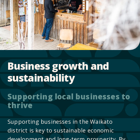
Business growth and
sustainability
Supporting local businesses to
thrive
Supporting businesses in the Waikato
district is key to sustainable economic
development and long-term prosperity. By