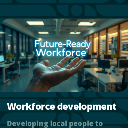
Workforce development
Developing local people to