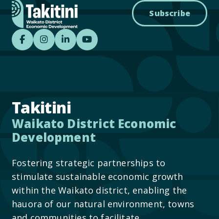
Subscribe
Takitini - Waikato District Economic Develo
Takitini - Waikato District Economic D
Takitini - Waikato District Econom
Takitini YouTube
Takitini
Waikato District Economic
Development
Fostering strategic partnerships to
stimulate sustainable economic growth
within the Waikato district, enabling the
hauora of our natural environment, towns
and communities to facilitate