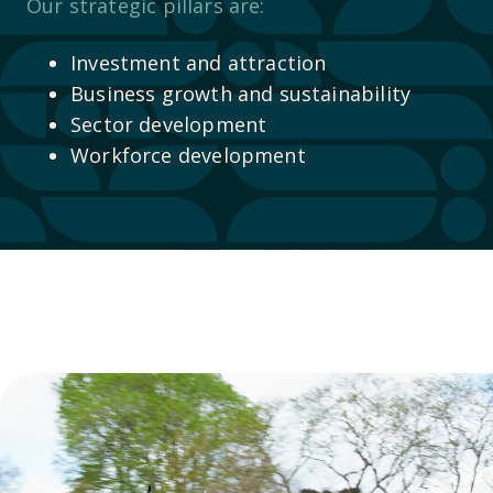
Our strategic pillars are:
Investment and attraction
Business growth and sustainability
Sector development
Workforce development