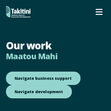
Ope
Our work
Maatou Mahi
Open link to Navi
Navigate business support
Open link to Navigate
Navigate development