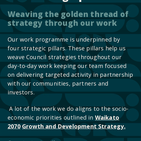
Weaving the golden thread of
strategy through our work
Our work programme is underpinned by
four strategic pillars. These pillars help us
weave Council strategies throughout our
day-to-day work keeping our team focused
on delivering targeted activity in partnership
with our communities, partners and
investors.
A lot of the work we do aligns to the socio-
economic priorities outlined in
Waikato
2070
Growth and Development Strategy.