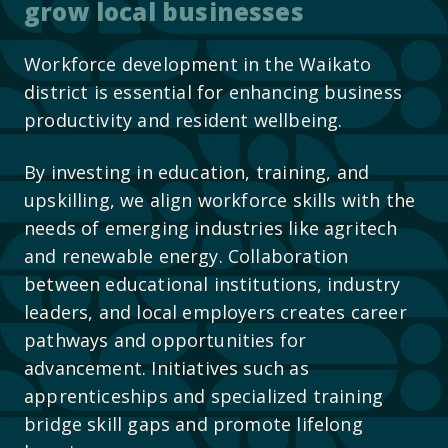
grow local businesses
Workforce development in the Waikato
district is essential for enhancing business
productivity and resident wellbeing.
By investing in education, training, and
upskilling, we align workforce skills with the
needs of emerging industries like agritech
and renewable energy. Collaboration
between educational institutions, industry
leaders, and local employers creates career
pathways and opportunities for
advancement. Initiatives such as
apprenticeships and specialized training
bridge skill gaps and promote lifelong