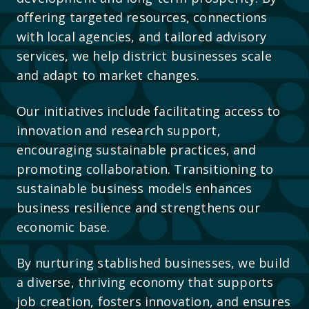
offering targeted resources, connections
with local agencies, and tailored advisory
services, we help district businesses scale
and adapt to market changes.
Our initiatives include facilitating access to
innovation and research support,
encouraging sustainable practices, and
promoting collaboration. Transitioning to
sustainable business models enhances
business resilience and strengthens our
economic base.
By nurturing stablished businesses, we build
a diverse, thriving economy that supports
job creation, fosters innovation, and ensures