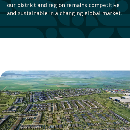
our district and region remains competitive
and sustainable in a changing global market.