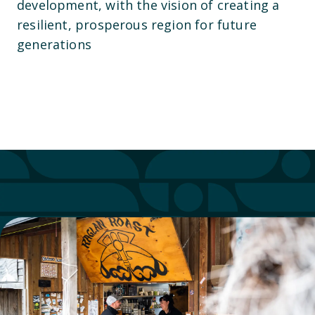
development, with the vision of creating a
resilient, prosperous region for future
generations