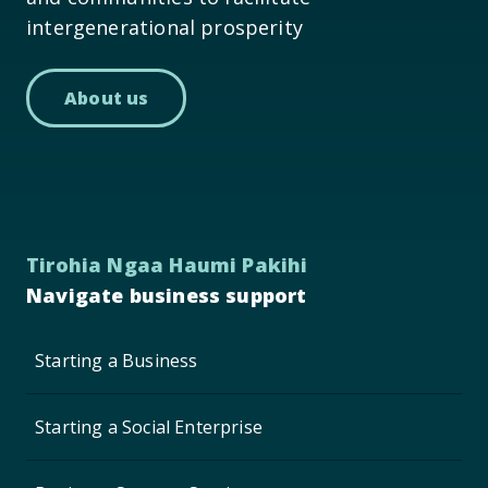
intergenerational prosperity
About us
Tirohia Ngaa Haumi Pakihi
Navigate business support
Starting a Business
Starting a Social Enterprise