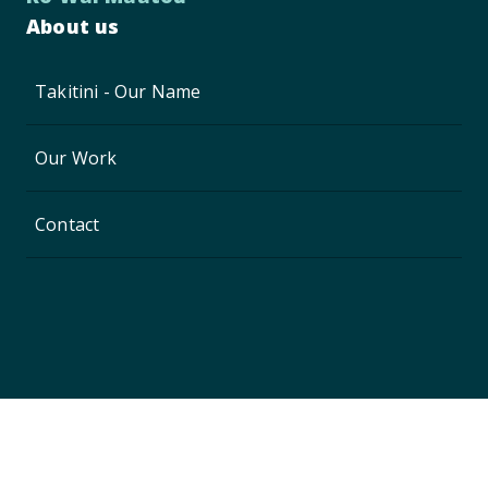
About us
Takitini - Our Name
Our Work
Contact
Privacy Policy
Copyright © 2024, Waikato District Council
Website by
Enlighten Designs