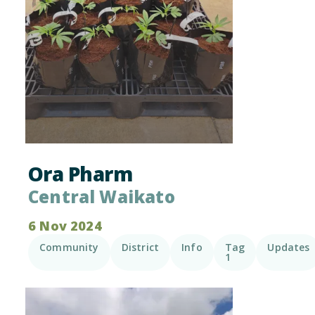
Ora Pharm
Central Waikato
6 Nov 2024
Community
District
Info
Tag
Updates
1