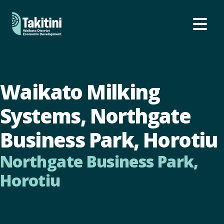
Ope
Waikato Milking
Systems, Northgate
Business Park, Horotiu
Northgate Business Park,
Horotiu