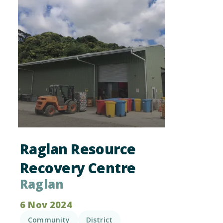
Raglan Resource
Recovery Centre
Raglan
6 Nov 2024
Community
District