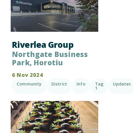
Riverlea Group
Northgate Business
Park, Horotiu
6 Nov 2024
Community
District
Info
Tag
Updates
1