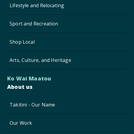
Lifestyle and Relocating
Sport and Recreation
Shop Local
Arts, Culture, and Heritage
Ko Wai Maatou
About us
Takitini - Our Name
Our Work