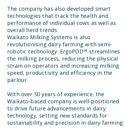
The company has also developed smart
technologies that track the health and
performance of individual cows as well as
overall herd trends.
Waikato Milking Systems is also
revolutionising dairy farming with semi-
robotic technology. ErgoPOD™ streamlines
the milking process, reducing the physical
strain on operators and increasing milking
speed, productivity and efficiency in the
parlour.
With over 50 years of experience, the
Waikato-based company is well-positioned
to drive future advancements in dairy
technology, setting new standards for
sustainability and precision in dairy farming.