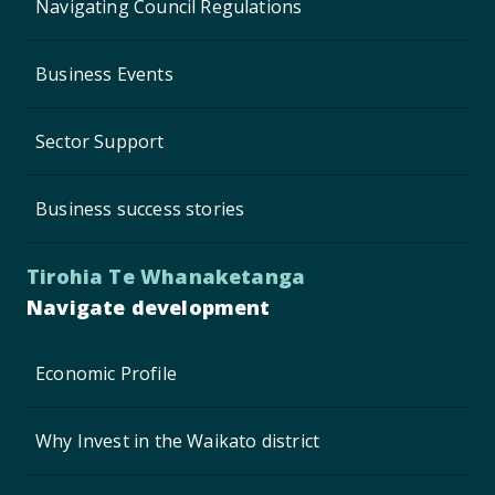
Navigating Council Regulations
Business Events
Sector Support
Business success stories
Tirohia Te Whanaketanga
Navigate development
Economic Profile
Why Invest in the Waikato district