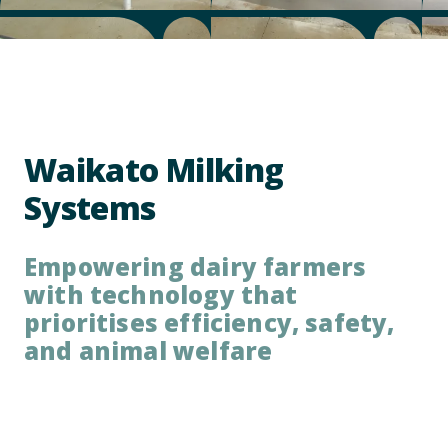
Waikato Milking
Systems
Empowering dairy farmers
with technology that
prioritises efficiency, safety,
and animal welfare