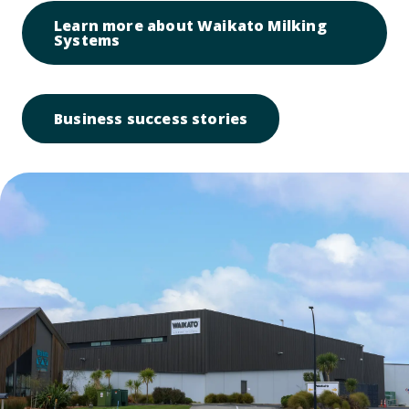
Learn more about Waikato Milking
Open link to Learn more about Waik
Systems
Open link to Busines
Business success stories