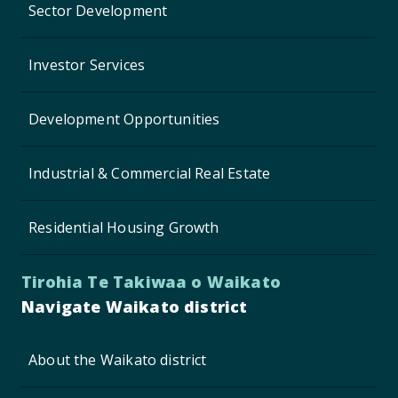
Sector Development
Investor Services
Development Opportunities
Industrial & Commercial Real Estate
Residential Housing Growth
Tirohia Te Takiwaa o Waikato
Navigate Waikato district
About the Waikato district