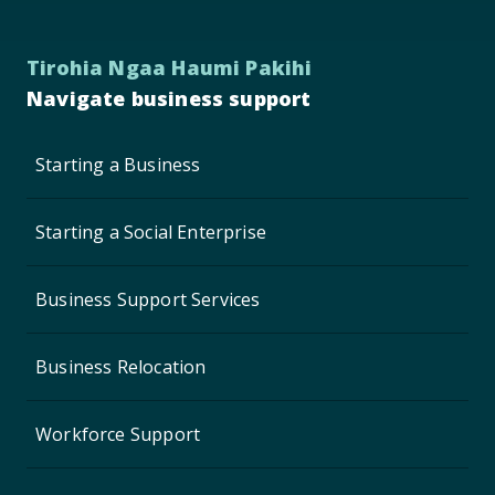
Tirohia Ngaa Haumi Pakihi
Navigate business support
Starting a Business
Starting a Social Enterprise
Business Support Services
Business Relocation
Workforce Support