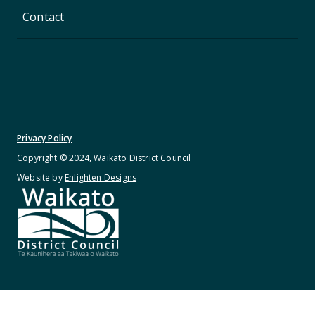
Contact
Privacy Policy
Copyright © 2024, Waikato District Council
Website by
Enlighten Designs