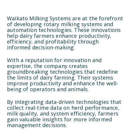
Waikato Milking Systems are at the forefront
of developing rotary milking systems and
automation technologies. These innovations
help dairy farmers enhance productivity,
efficiency, and profitability through
informed decision-making.
With a reputation for innovation and
expertise, the company creates
groundbreaking technologies that redefine
the limits of dairy farming. Their systems
improve productivity and enhance the well-
being of operators and animals.
By integrating data-driven technologies that
collect real-time data on herd performance,
milk quality, and system efficiency, farmers
gain valuable insights for more informed
management decisions.