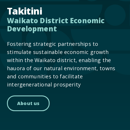
Takitini
Waikato District Economic
Development
Fostering strategic partnerships to
stimulate sustainable economic growth
within the Waikato district, enabling the
hauora of our natural environment, towns
and communities to facilitate
intergenerational prosperity
About us