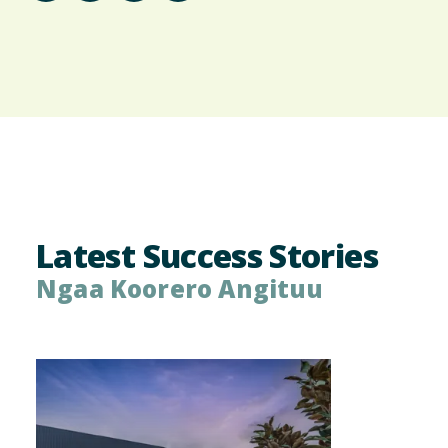
Latest Success Stories
Ngaa Koorero Angituu