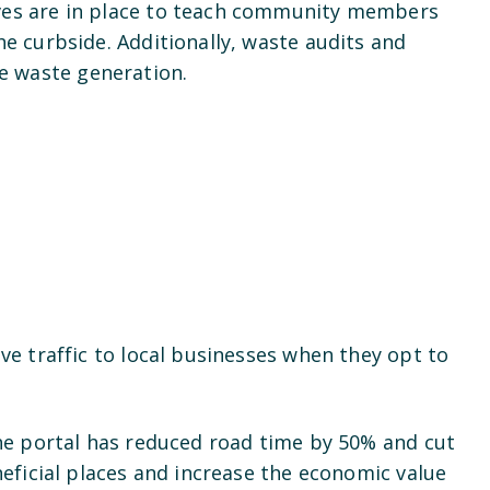
ives are in place to teach community members
he curbside. Additionally, waste audits and
ce waste generation.
ve traffic to local businesses when they opt to
The portal has reduced road time by 50% and cut
neficial places and increase the economic value