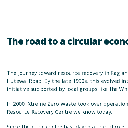
The road to a circular eco
The journey toward resource recovery in Raglan 
Hutewai Road. By the late 1990s, this evolved
initiative supported by local groups like the W
In 2000, Xtreme Zero Waste took over operations
Resource Recovery Centre we know today.
Since then, the centre has played a crucial role 