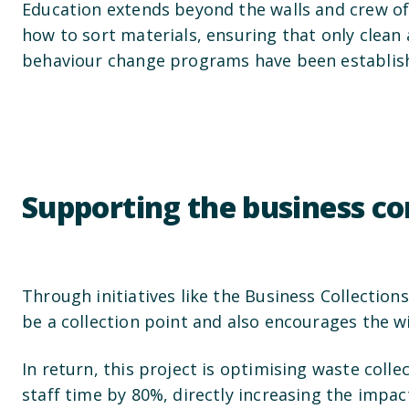
Education extends beyond the walls and crew of
how to sort materials, ensuring that only clean 
behaviour change programs have been establish
Supporting the business 
Through initiatives like the Business Collection
be a collection point and also encourages the 
In return, this project is optimising waste col
staff time by 80%, directly increasing the impac