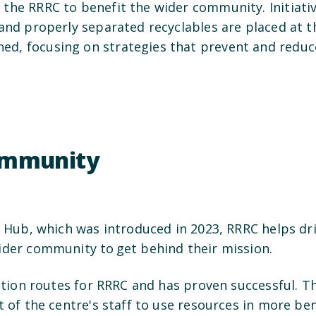
 the RRRC to benefit the wider community. Initiat
and properly separated recyclables are placed at t
ed, focusing on strategies that prevent and redu
community
s Hub, which was introduced in 2023, RRRC helps dri
wider community to get behind their mission.
lection routes for RRRC and has proven successful. 
t of the centre's staff to use resources in more be