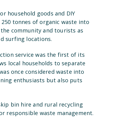
for household goods and DIY
 250 tonnes of organic waste into
r the community and tourists as
d surfing locations.
tion service was the first of its
ows local households to separate
was once considered waste into
ening enthusiasts but also puts
kip bin hire and rural recycling
 for responsible waste management.