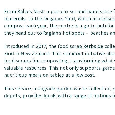
From Kāhu’s Nest, a popular second-hand store 
materials, to the Organics Yard, which processes
compost each year, the centre is a go-to hub fo
they head out to Raglan’s hot spots – beaches an
Introduced in 2017, the food scrap kerbside collec
kind in New Zealand. This standout initiative all
food scraps for composting, transforming what 
valuable resources. This not only supports gard
nutritious meals on tables at a low cost.
This service, alongside garden waste collection, s
depots, provides locals with a range of options