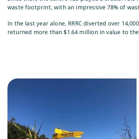
waste footprint, with an impressive 78% of wast
In the last year alone, RRRC diverted over 14,00
returned more than $1.64 million in value to t