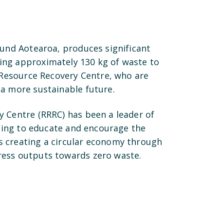
ound Aotearoa, produces significant
ing approximately 130 kg of waste to
s Resource Recovery Centre, who are
 a more sustainable future.
y Centre (RRRC) has been a leader of
aiming to educate and encourage the
s creating a circular economy through
ress outputs towards zero waste.