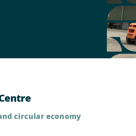
Centre
and circular economy