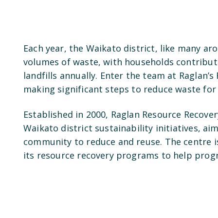
Each year, the Waikato district, like many ar
volumes of waste, with households contribut
landfills annually. Enter the team at Raglan’
making significant steps to reduce waste for
Established in 2000, Raglan Resource Recover
Waikato district sustainability initiatives, 
community to reduce and reuse. The centre i
its resource recovery programs to help prog