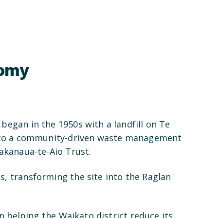
nomy
began in the 1950s with a landfill on Te
 into a community-driven waste management
hakanaua-te-Aio Trust.
, transforming the site into the Raglan
in helping the Waikato district reduce its