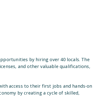
portunities by hiring over 40 locals. The
icenses, and other valuable qualifications,
th access to their first jobs and hands-on
onomy by creating a cycle of skilled,