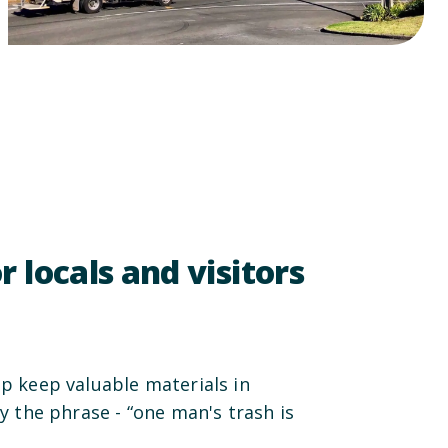
r locals and visitors
lp keep valuable materials in
dy the phrase - “one man's trash is