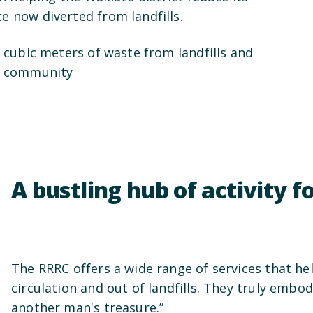
e now diverted from landfills.
0 cubic meters of waste from landfills and
he community
A bustling hub of activity fo
The RRRC offers a wide range of services that he
circulation and out of landfills. They truly embo
another man's treasure.”