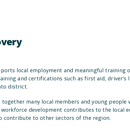
covery
pports local employment and meaningful training op
ing and certifications such as first aid, driver’s l
to district.
s together many local members and young people wi
s workforce development contributes to the local ec
 contribute to other sectors of the region.