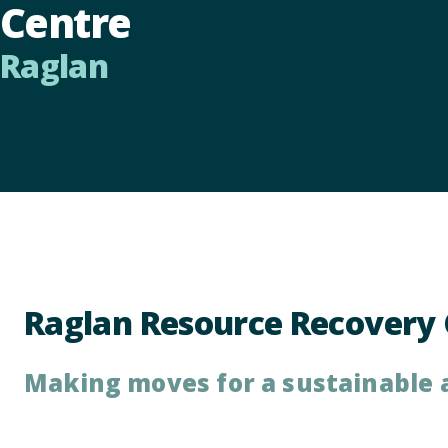
Centre
Raglan
Raglan Resource Recovery 
Making moves for a sustainable 