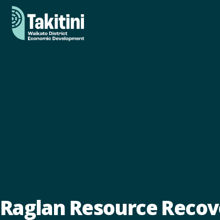
Raglan Resource Recov