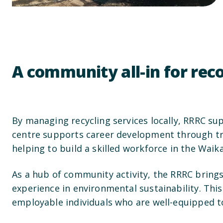
A community all-in for re
By managing recycling services locally, RRRC su
centre supports career development through train
helping to build a skilled workforce in the Waika
As a hub of community activity, the RRRC bring
experience in environmental sustainability. Thi
employable individuals who are well-equipped to