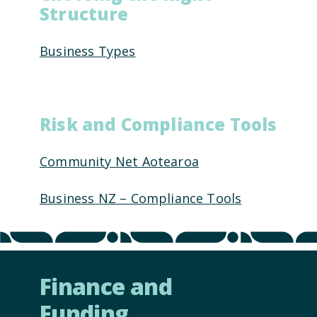
Structure
Business Types
Risk and Compliance Tools
Community Net Aotearoa
Business NZ – Compliance Tools
Finance and
Funding