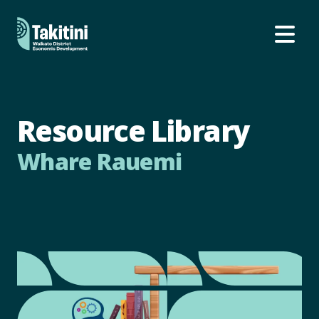
Ope
Resource Library
Whare Rauemi