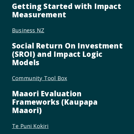
Getting Started with Impact
Measurement
Business NZ
Social Return On Investment
(SROI) and Impact Logic
Models
Community Tool Box
Maaori Evaluation
Frameworks (Kaupapa
Maaori)
Te Puni Kokiri