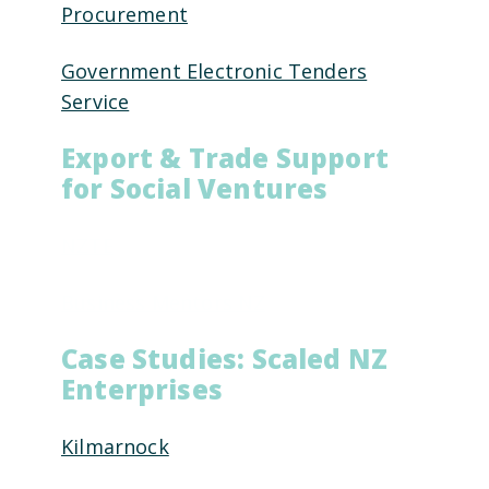
Procurement
Government Electronic Tenders
Service
Export & Trade Support
for Social Ventures
NZTE
Business Mentors NZ
Case Studies: Scaled NZ
Enterprises
Kilmarnock