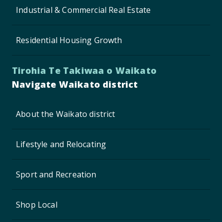
Industrial & Commercial Real Estate
Residential Housing Growth
Tirohia Te Takiwaa o Waikato
Navigate Waikato district
About the Waikato district
Lifestyle and Relocating
Sport and Recreation
Shop Local