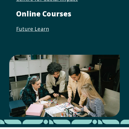
Online Courses
Future Learn