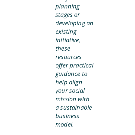
planning
stages or
developing an
existing
initiative,
these
resources
offer practical
guidance to
help align
your social
mission with
a sustainable
business
model.