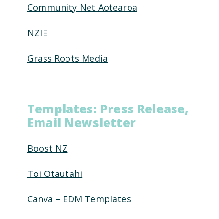
Community Net Aotearoa
NZIE
Grass Roots Media
Templates: Press Release,
Email Newsletter
Boost NZ
Toi Otautahi
Canva – EDM Templates