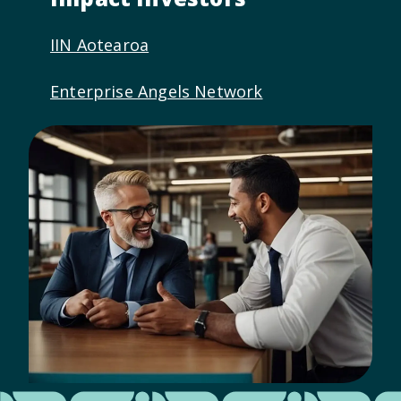
IIN Aotearoa
Enterprise Angels Network