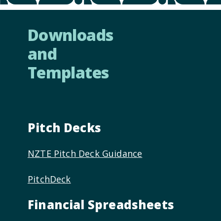
Downloads
and
Templates
Pitch Decks
NZTE Pitch Deck Guidance
PitchDeck
Financial Spreadsheets