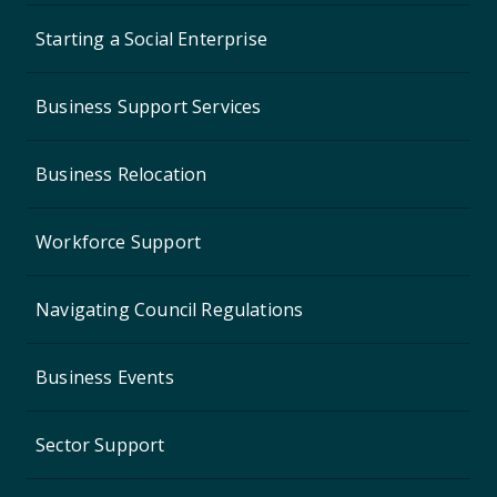
Starting a Social Enterprise
Business Support Services
Business Relocation
Workforce Support
Navigating Council Regulations
Business Events
Sector Support