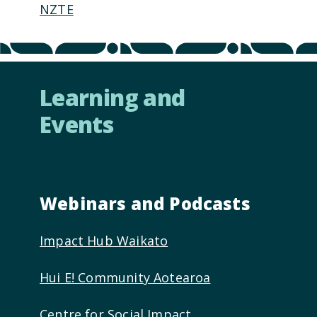
NZTE
Learning and
Events
Webinars and Podcasts
Impact Hub Waikato
Hui E! Community Aotearoa
Centre for Social Impact