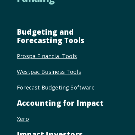
Budgeting and
Forecasting Tools
Prospa Financial Tools
Westpac Business Tools
Forecast Budgeting Software
Accounting for Impact
Xero
Impact Investors