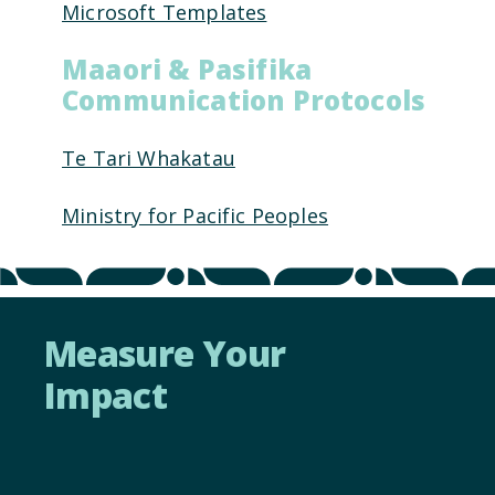
Microsoft Templates
Maaori & Pasifika
Communication Protocols
Te Tari Whakatau
Ministry for Pacific Peoples
Measure Your
Impact