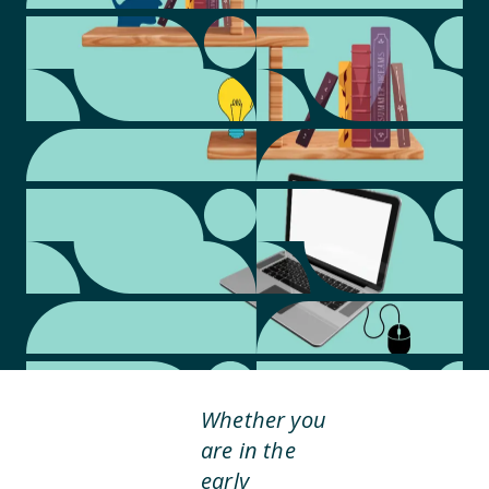
Whether you
are in the
early