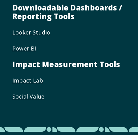
Downloadable Dashboards /
Reporting Tools
Looker Studio
Power BI
Impact Measurement Tools
Impact Lab
Social Value