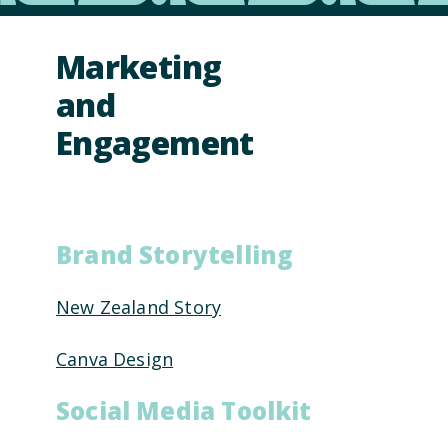
Marketing
and
Engagement
Brand Storytelling
New Zealand Story
Canva Design
Social Media Toolkit