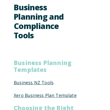
Business
Planning and
Compliance
Tools
Business Planning
Templates
Business NZ Tools
Xero Business Plan Template
Choosing the Right