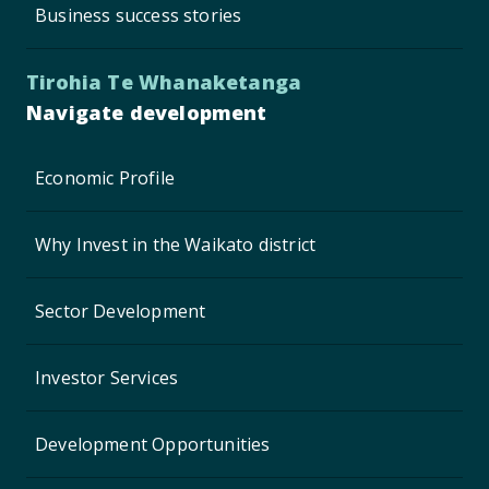
Business success stories
Tirohia Te Whanaketanga
Navigate development
Economic Profile
Why Invest in the Waikato district
Sector Development
Investor Services
Development Opportunities