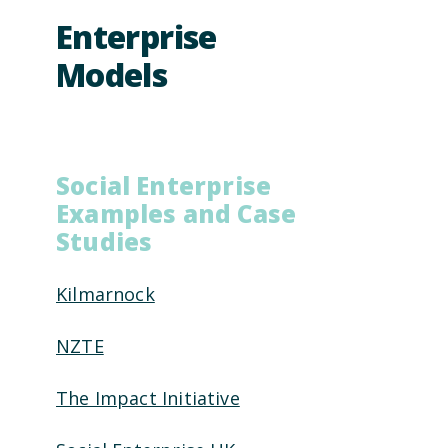
Enterprise
Models
Social Enterprise
Examples and Case
Studies
Kilmarnock
NZTE
The Impact Initiative