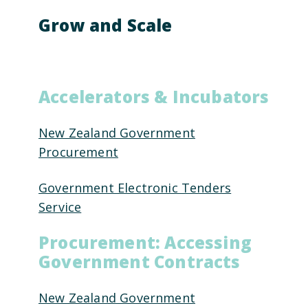
Grow and Scale
Accelerators & Incubators
New Zealand Government
Procurement
Government Electronic Tenders
Service
Procurement: Accessing
Government Contracts
New Zealand Government