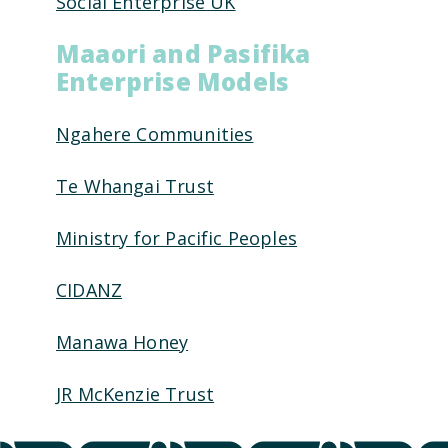
Social Enterprise UK
Maaori and Pasifika
Enterprise Models
Ngahere Communities
Te Whangai Trust
Ministry for Pacific Peoples
CIDANZ
Manawa Honey
JR McKenzie Trust