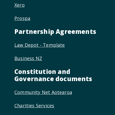
Xero
Prospa
Partnership Agreements
Law Depot - Template
Business NZ
Constitution and
Governance documents
Community Net Aotearoa
Charities Services