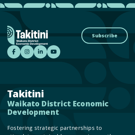
Subscribe
Takitini - Waikato District Economic Develo
Takitini - Waikato District Economic D
Takitini - Waikato District Econom
Takitini YouTube
Takitini
Waikato District Economic
Development
Fostering strategic partnerships to