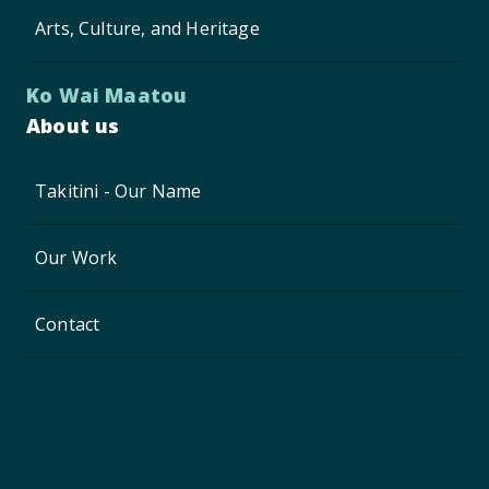
Arts, Culture, and Heritage
Ko Wai Maatou
About us
Takitini - Our Name
Our Work
Contact