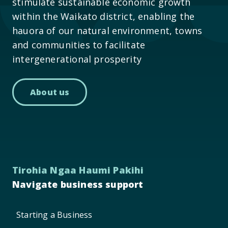
stimulate sustainable economic growth
within the Waikato district, enabling the
hauora of our natural environment, towns
and communities to facilitate
intergenerational prosperity
About us
Tirohia Ngaa Haumi Pakihi
Navigate business support
Starting a Business